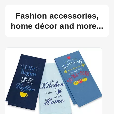
Fashion accessories,
home décor and more...