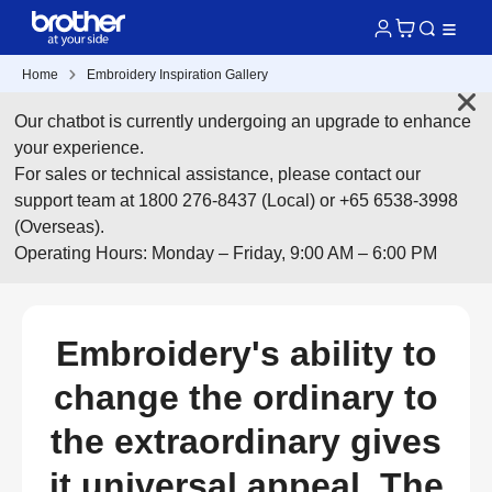
Home
Embroidery Inspiration Gallery
Our chatbot is currently undergoing an upgrade to enhance
your experience.
For sales or technical assistance, please contact our
support team at 1800 276-8437 (Local) or +65 6538-3998
(Overseas).
Operating Hours: Monday – Friday, 9:00 AM – 6:00 PM
Embroidery's ability to
change the ordinary to
the extraordinary gives
it universal appeal. The