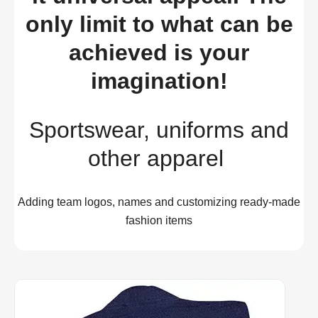
only limit to what can be
achieved is your
imagination!
Sportswear, uniforms and
other apparel
Adding team logos, names and customizing ready-made
fashion items