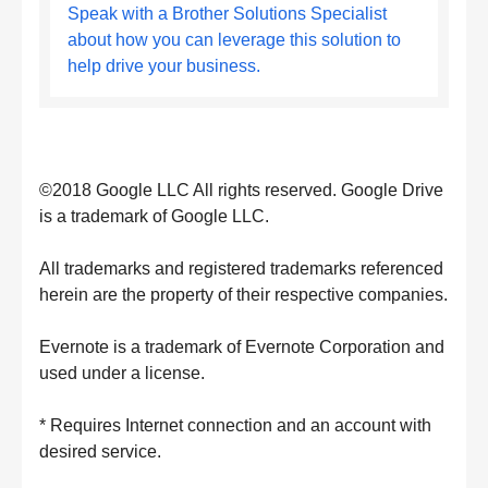
Speak with a Brother Solutions Specialist
about how you can leverage this solution to
help drive your business.
©2018 Google LLC All rights reserved. Google Drive
is a trademark of Google LLC.
All trademarks and registered trademarks referenced
herein are the property of their respective companies.
Evernote is a trademark of Evernote Corporation and
used under a license.
* Requires Internet connection and an account with
desired service.