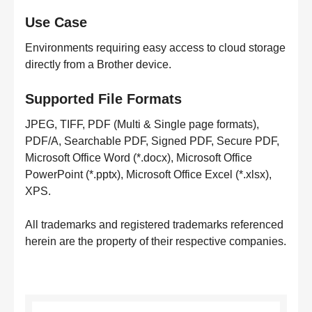
Use Case
Environments requiring easy access to cloud storage
directly from a Brother device.
Supported File Formats
JPEG, TIFF, PDF (Multi & Single page formats),
PDF/A, Searchable PDF, Signed PDF, Secure PDF,
Microsoft Office Word (*.docx), Microsoft Office
PowerPoint (*.pptx), Microsoft Office Excel (*.xlsx),
XPS.
All trademarks and registered trademarks referenced
herein are the property of their respective companies.