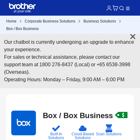
Home
Corporate Business Solutions
Business Solutions
Box / Box Business
Our chatbot is currently undergoing an upgrade to enhance
your experience.
For sales or technical assistance, please contact our
support team at 1800 276-8437 (Local) or +65 6538-3998
(Overseas).
Operating Hours: Monday – Friday, 9:00 AM – 6:00 PM
Box / Box Business
Built-In
Cloud-Based
Scan Solutions
Solutions
Solutions