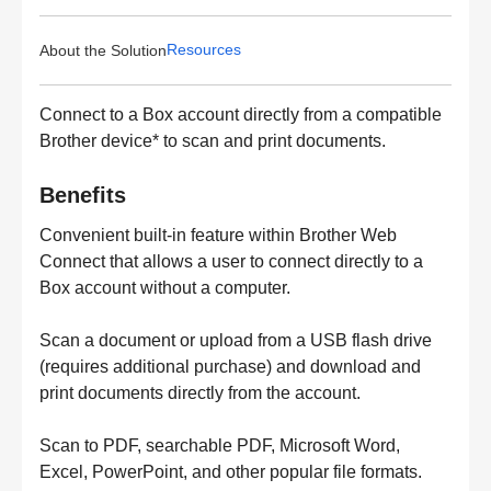
Resources
About the Solution
Connect to a Box account directly from a compatible
Brother device* to scan and print documents.
Benefits
Convenient built-in feature within Brother Web
Connect that allows a user to connect directly to a
Box account without a computer.
Scan a document or upload from a USB flash drive
(requires additional purchase) and download and
print documents directly from the account.
Scan to PDF, searchable PDF, Microsoft Word,
Excel, PowerPoint, and other popular file formats.