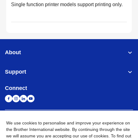
Single function printer models support printing only.
About
Support
Connect
Singapore
Global Network
We use cookies to personalise and improve your experience on
the Brother International website. By continuing through the site
Privacy
Term of Use
Sitemap
Go to Global Site
we will assume you are accepting our use of cookies. To find out