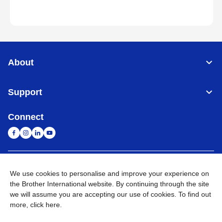
About
Support
Connect
Singapore
Global Network
We use cookies to personalise and improve your experience on
the Brother International website. By continuing through the site
Privacy
Term of Use
Sitemap
Go to Global Site
we will assume you are accepting our use of cookies. To find out
more,
click here
.
©
2026
BROTHER INTERNATIONAL SINGAPORE PTE. LTD. All
Rights Reserved