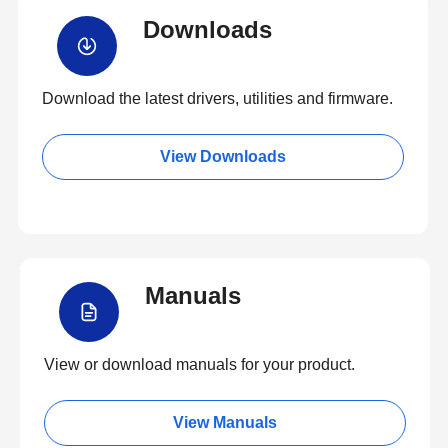
Downloads
Download the latest drivers, utilities and firmware.
View Downloads
Manuals
View or download manuals for your product.
View Manuals