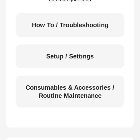
How To / Troubleshooting
Setup / Settings
Consumables & Accessories /
Routine Maintenance