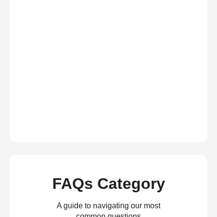
FAQs Category
A guide to navigating our most
common questions