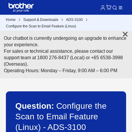
Home
Support & Downloads
ADS-3100
Configure the Scan to Email Feature (Linux)
Our chatbot is currently undergoing an upgrade to enhance
your experience.
For sales or technical assistance, please contact our
support team at 1800 276-8437 (Local) or +65 6538-3998
(Overseas).
Operating Hours: Monday – Friday, 9:00 AM – 6:00 PM
Question:
Configure the
Scan to Email Feature
(Linux) - ADS-3100