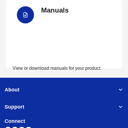
Manuals
View FAQs
View or download manuals for your product.
View Manuals
About
Support
Connect