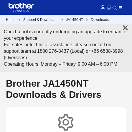
Home
Support & Downloads
JA1450NT
Downloads
Our chatbot is currently undergoing an upgrade to enhance
your experience.
For sales or technical assistance, please contact our
support team at 1800 276-8437 (Local) or +65 6538-3998
(Overseas).
Operating Hours: Monday – Friday, 9:00 AM – 6:00 PM
Brother JA1450NT
Downloads & Drivers