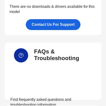
There are no downloads & drivers available for this
model
Contact Us For Support
FAQs &
Troubleshooting
Find frequently asked questions and
troubleshooting information.