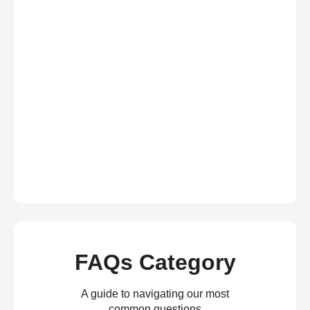
FAQs Category
A guide to navigating our most
common questions