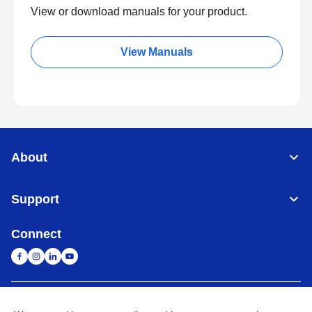
View or download manuals for your product.
View Manuals
About
Support
Connect
Singapore
Global Network