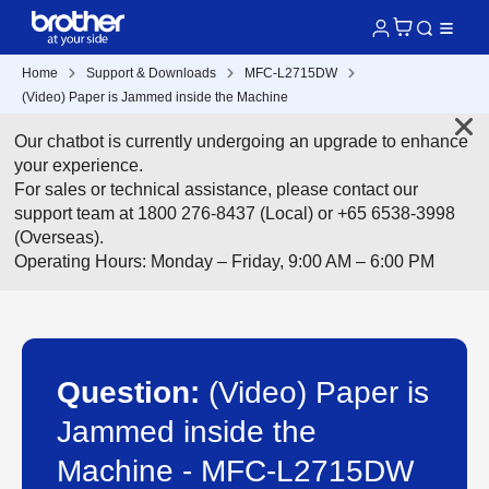
Home
Support & Downloads
MFC-L2715DW
(Video) Paper is Jammed inside the Machine
Our chatbot is currently undergoing an upgrade to enhance
your experience.
For sales or technical assistance, please contact our
support team at 1800 276-8437 (Local) or +65 6538-3998
(Overseas).
Operating Hours: Monday – Friday, 9:00 AM – 6:00 PM
Question:
(Video) Paper is
Jammed inside the
Machine - MFC-L2715DW