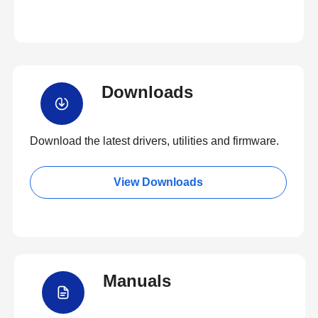
Downloads
Download the latest drivers, utilities and firmware.
View Downloads
Manuals