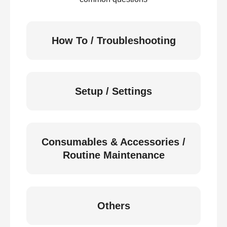
How To / Troubleshooting
Setup / Settings
Consumables & Accessories /
Routine Maintenance
Others