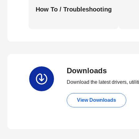
How To / Troubleshooting
Downloads
Download the latest drivers, utili
View Downloads