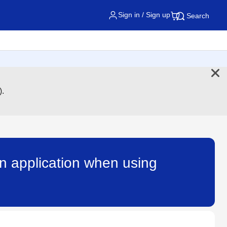
Sign in / Sign up
Search
).
an application when using