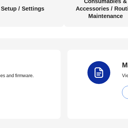
Consumables &
Setup / Settings
Accessories / Rout
Maintenance
M
ties and firmware.
Vi