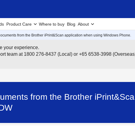
ds
Product Care
Where to buy
Blog
About
r documents from the Brother iPrint&Scan application when using Windows Phone.
e your experience.
pport team at 1800 276-8437 (Local) or +65 6538-3998 (Overseas
ocuments from the Brother iPrint&Sc
5DW