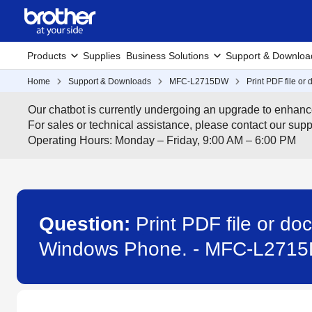
Products
Supplies
Business Solutions
Support & Downloa
Home
Support & Downloads
MFC-L2715DW
Print PDF file o
Our chatbot is currently undergoing an upgrade to enhanc
For sales or technical assistance, please contact our su
Operating Hours: Monday – Friday, 9:00 AM – 6:00 PM
Question:
Print PDF file or d
Windows Phone. - MFC-L271