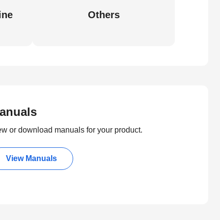
ine
Others
anuals
ew or download manuals for your product.
View Manuals