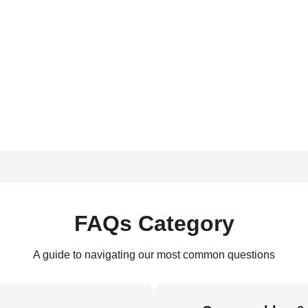
FAQs Category
A guide to navigating our most common questions