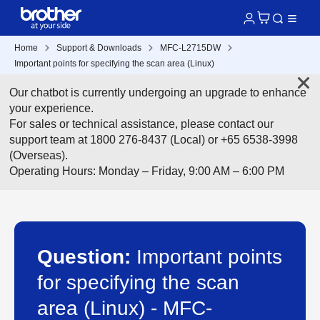
Home
Support & Downloads
MFC-L2715DW
Important points for specifying the scan area (Linux)
Our chatbot is currently undergoing an upgrade to enhance
your experience.
For sales or technical assistance, please contact our
support team at 1800 276-8437 (Local) or +65 6538-3998
(Overseas).
Operating Hours: Monday – Friday, 9:00 AM – 6:00 PM
Question:
Important points
for specifying the scan
area (Linux) - MFC-