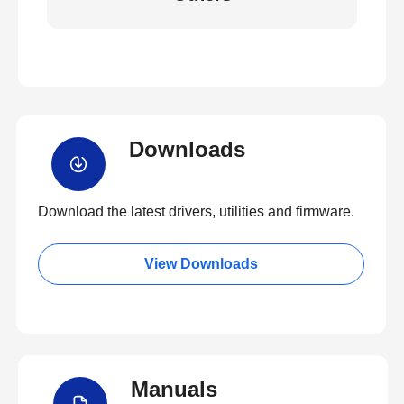
Downloads
Download the latest drivers, utilities and firmware.
View Downloads
Manuals