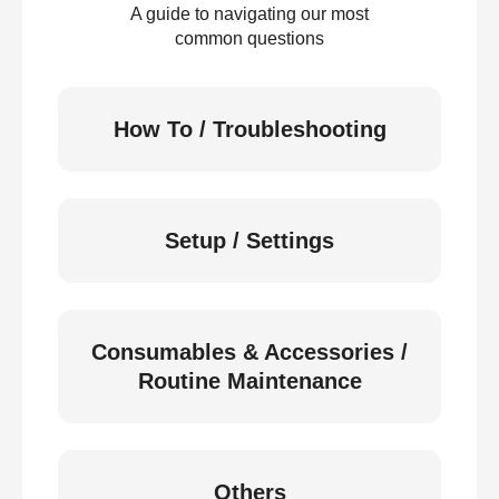
A guide to navigating our most
common questions
How To / Troubleshooting
Setup / Settings
Consumables & Accessories /
Routine Maintenance
Others