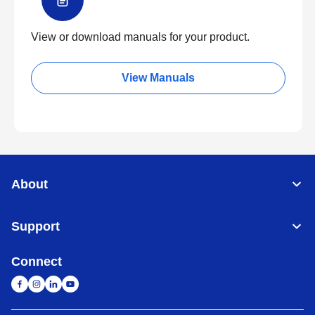
View or download manuals for your product.
View Manuals
About
Support
Connect