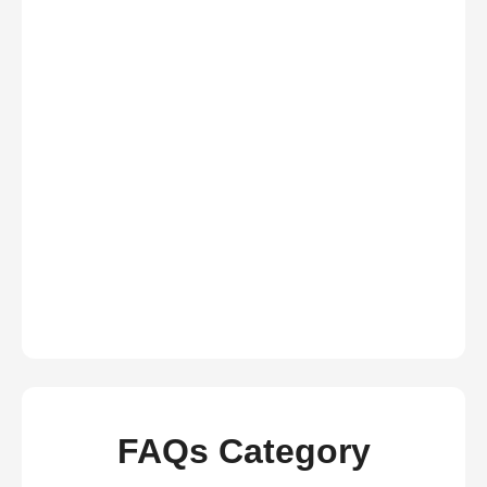
FAQs Category