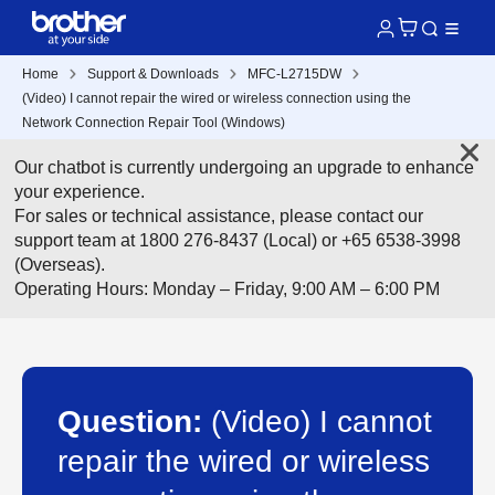
Home
Support & Downloads
MFC-L2715DW
(Video) I cannot repair the wired or wireless connection using the
Network Connection Repair Tool (Windows)
Our chatbot is currently undergoing an upgrade to enhance
your experience.
For sales or technical assistance, please contact our
support team at 1800 276-8437 (Local) or +65 6538-3998
(Overseas).
Operating Hours: Monday – Friday, 9:00 AM – 6:00 PM
Question:
(Video) I cannot
repair the wired or wireless