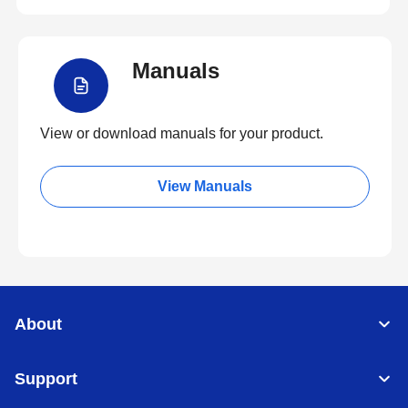
Manuals
View or download manuals for your product.
View Manuals
About
Support