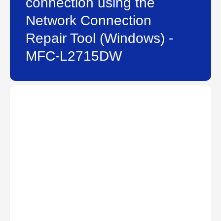
connection using the
Network Connection
Repair Tool (Windows) -
MFC-L2715DW