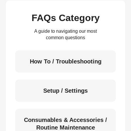
FAQs Category
A guide to navigating our most
common questions
How To / Troubleshooting
Setup / Settings
Consumables & Accessories /
Routine Maintenance