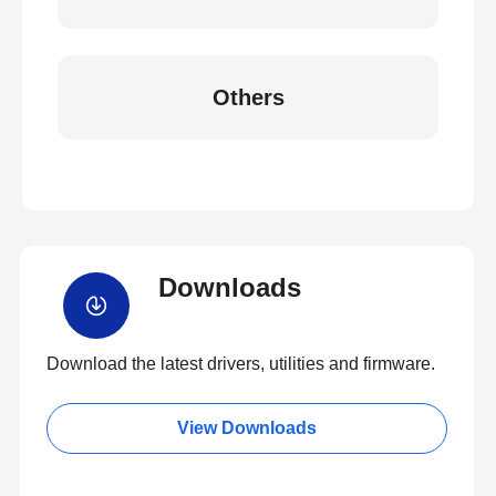
Others
Downloads
Download the latest drivers, utilities and firmware.
View Downloads