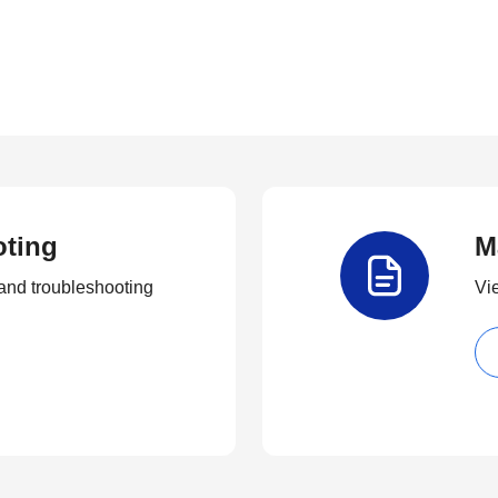
oting
M
and troubleshooting
Vi