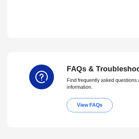
FAQs & Troublesho
Find frequently asked questions 
information.
View FAQs