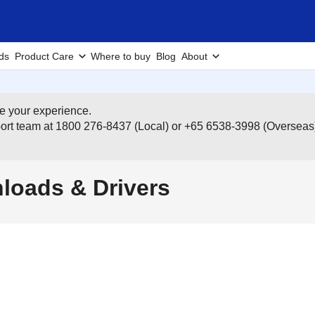
ds
Product Care
Where to buy
Blog
About
e your experience.
pport team at 1800 276-8437 (Local) or +65 6538-3998 (Overseas
oads & Drivers