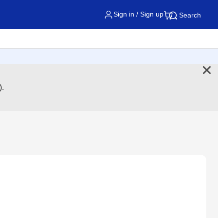
Sign in / Sign up
Search
).