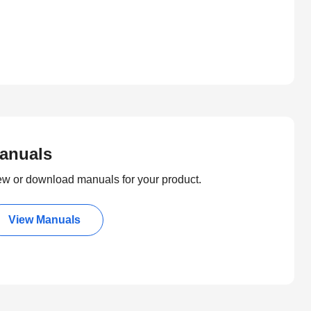
anuals
ew or download manuals for your product.
View Manuals