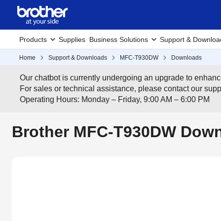
Products
Supplies
Business Solutions
Support & Downloa
Home
Support & Downloads
MFC-T930DW
Downloads
Our chatbot is currently undergoing an upgrade to enhanc
For sales or technical assistance, please contact our su
Operating Hours: Monday – Friday, 9:00 AM – 6:00 PM
Brother MFC-T930DW Downl