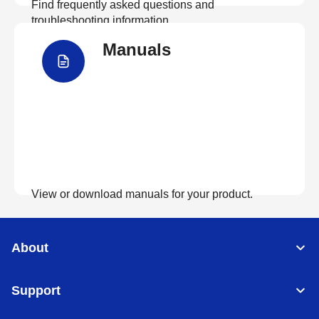
Find frequently asked questions and
troubleshooting information.
Manuals
View FAQs
View or download manuals for your product.
View Manuals
About
Support