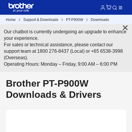
Home
Support & Downloads
PT-P900W
Downloads
Our chatbot is currently undergoing an upgrade to enhance
your experience.
For sales or technical assistance, please contact our
support team at 1800 276-8437 (Local) or +65 6538-3998
(Overseas).
Operating Hours: Monday – Friday, 9:00 AM – 6:00 PM
Brother PT-P900W
Downloads & Drivers