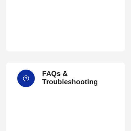
FAQs &
Troubleshooting