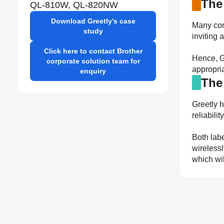
The
QL-810W, QL-820NW
Download Greetly's case
Many comp
study
inviting 
Click here to contact Brother
Hence, Gr
corporate solution team for
appropria
enquiry
The
Greetly 
reliabili
Both labe
wirelessl
which wil