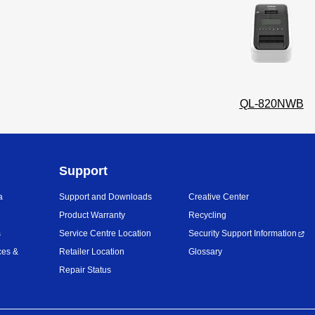
QL-820NWB
Support
a
Support and Downloads
Creative Center
Product Warranty
Recycling
s
Service Centre Location
Security Support Information
ces &
Retailer Location
Glossary
Repair Status