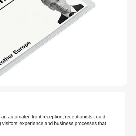
h an automated front reception, receptionists could
 visitors’ experience and business processes that