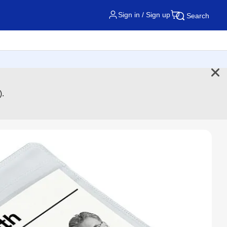
Sign in / Sign up
Search
).