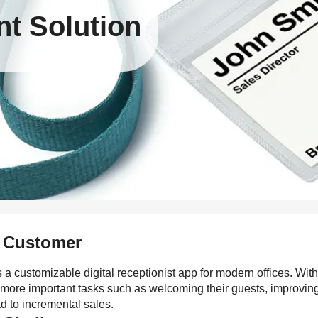
t Solution
 Customer
s a customizable digital receptionist app for modern offices. Wit
 more important tasks such as welcoming their guests, improving
d to incremental sales.