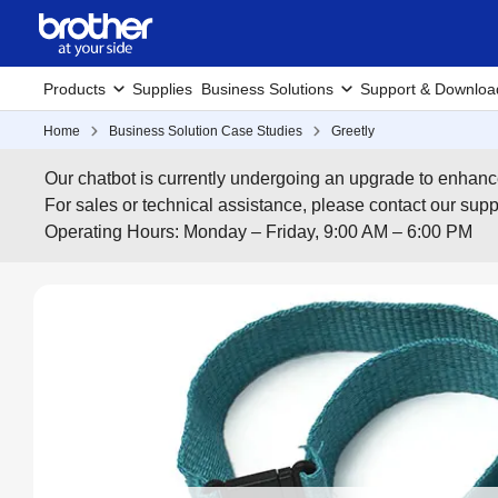
Products
Supplies
Business Solutions
Support & Downloa
Home
Business Solution Case Studies
Greetly
Our chatbot is currently undergoing an upgrade to enhanc
For sales or technical assistance, please contact our su
Operating Hours: Monday – Friday, 9:00 AM – 6:00 PM