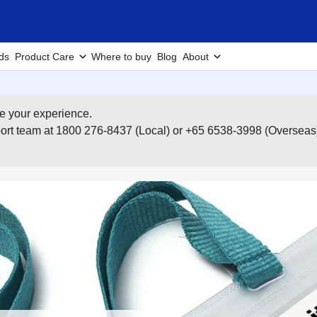
ds
Product Care
Where to buy
Blog
About
e your experience.
pport team at 1800 276-8437 (Local) or +65 6538-3998 (Overseas