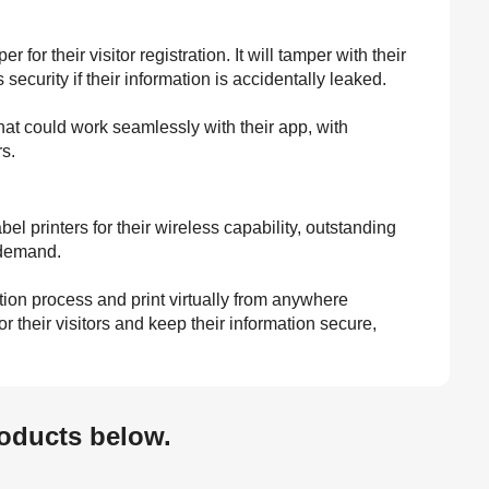
r their visitor registration. It will tamper with their
ecurity if their information is accidentally leaked.
hat could work seamlessly with their app, with
rs.
printers for their wireless capability, outstanding
n demand.
tion process and print virtually from anywhere
 their visitors and keep their information secure,
oducts below.