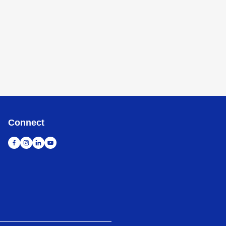
Connect