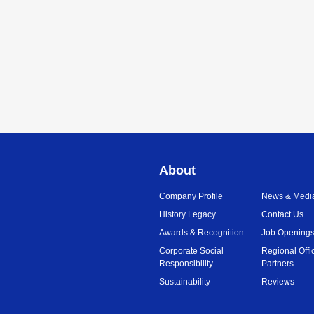
About
Company Profile
News & Medi
History Legacy
Contact Us
Awards & Recognition
Job Opening
Corporate Social
Regional Offi
Responsibility
Partners
Sustainability
Reviews