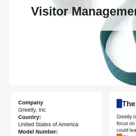
Visitor Managemen
Company
The
Greetly, Inc
Country:
Greetly i
focus on
United States of America
could lea
Model Number: