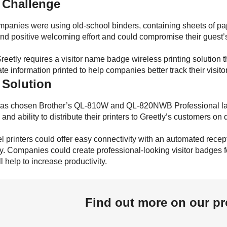
 Challenge
anies were using old-school binders, containing sheets of paper fo
and positive welcoming effort and could compromise their guest’s s
eetly requires a visitor name badge wireless printing solution t
te information printed to help companies better track their visito
 Solution
has chosen Brother’s QL-810W and QL-820NWB Professional label 
ty and ability to distribute their printers to Greetly’s customers o
l printers could offer easy connectivity with an automated recep
y. Companies could create professional-looking visitor badges for
l help to increase productivity.
Find out more on our pr