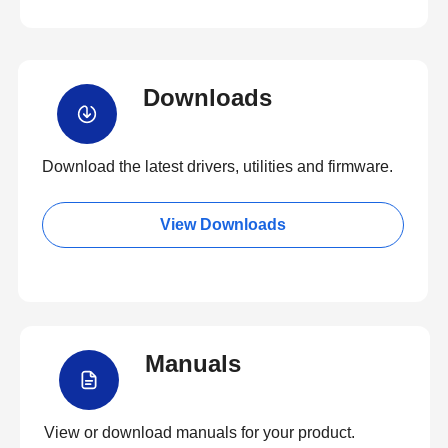
Downloads
Download the latest drivers, utilities and firmware.
View Downloads
Manuals
View or download manuals for your product.