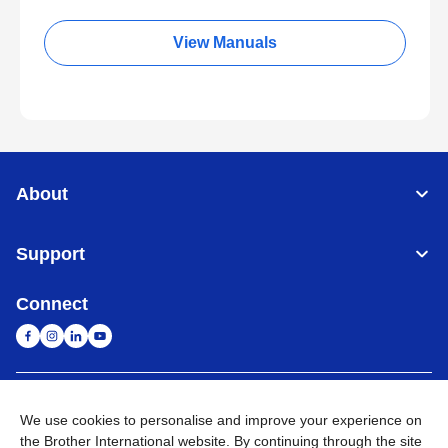
View Manuals
About
Support
Connect
Singapore
Global Network
We use cookies to personalise and improve your experience on
the Brother International website. By continuing through the site