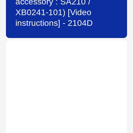
accessory : SA210 /
XB0241-101) [Video
instructions] - 2104D