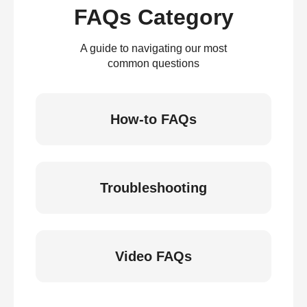
FAQs Category
A guide to navigating our most
common questions
How-to FAQs
Troubleshooting
Video FAQs