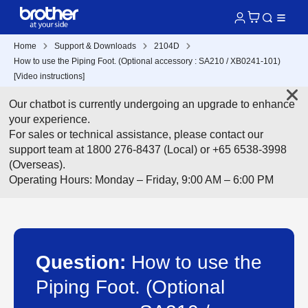
Home
Support & Downloads
2104D
How to use the Piping Foot. (Optional accessory : SA210 / XB0241-101)
[Video instructions]
Our chatbot is currently undergoing an upgrade to enhance
your experience.
For sales or technical assistance, please contact our
support team at 1800 276-8437 (Local) or +65 6538-3998
(Overseas).
Operating Hours: Monday – Friday, 9:00 AM – 6:00 PM
Question:
How to use the
Piping Foot. (Optional